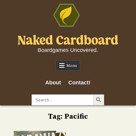
Skip
to
content
Naked Cardboard
Boardgames Uncovered.
Menu
About
Contact!
Search Button
Search
for:
Tag:
Pacific