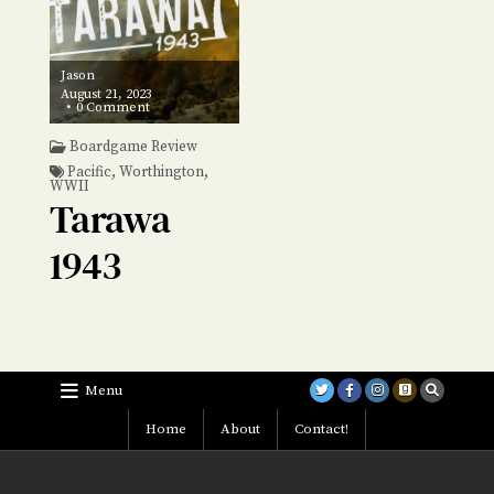
Jason
August 21, 2023
on
0 Comment
Tarawa
1943
Boardgame Review
Pacific
,
Worthington
,
WWII
Tarawa
1943
Menu
Home
About
Contact!